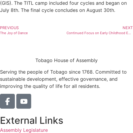
(GIS). The TITL camp included four cycles and began on
July 8th. The final cycle concludes on August 30th.
PREVIOUS
NEXT
The Joy of Dance
Continued Focus on Early Childhood Education
Tobago House of Assembly
Serving the people of Tobago since 1768. Committed to
sustainable development, effective governance, and
improving the quality of life for all residents.
External Links
Assembly Legislature