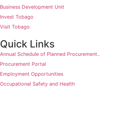
Business Development Unit
Invest Tobago
Visit Tobago
Quick Links
Annual Schedule of Planned Procurement..
Procurement Portal
Employment Opportunities
Occupational Safety and Health