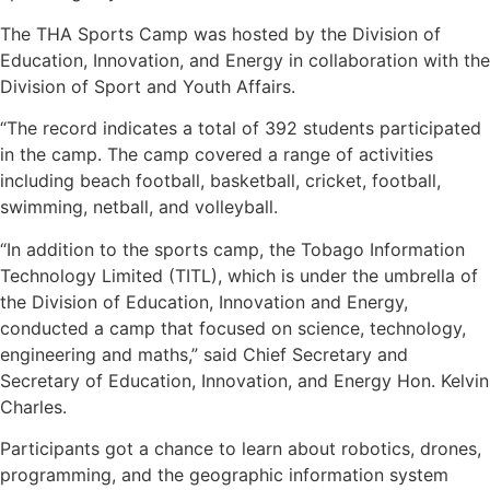
The THA Sports Camp was hosted by the Division of
Education, Innovation, and Energy in collaboration with the
Division of Sport and Youth Affairs.
“The record indicates a total of 392 students participated
in the camp. The camp covered a range of activities
including beach football, basketball, cricket, football,
swimming, netball, and volleyball.
“In addition to the sports camp, the Tobago Information
Technology Limited (TITL), which is under the umbrella of
the Division of Education, Innovation and Energy,
conducted a camp that focused on science, technology,
engineering and maths,” said Chief Secretary and
Secretary of Education, Innovation, and Energy Hon. Kelvin
Charles.
Participants got a chance to learn about robotics, drones,
programming, and the geographic information system