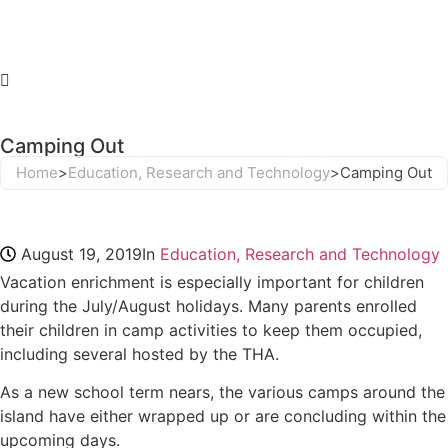
Camping Out
Home
>
Education, Research and Technology
>
Camping Out
August 19, 2019
In
Education, Research and Technology
Vacation enrichment is especially important for children
during the July/August holidays. Many parents enrolled
their children in camp activities to keep them occupied,
including several hosted by the THA.
As a new school term nears, the various camps around the
island have either wrapped up or are concluding within the
upcoming days.