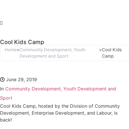
Cool Kids Camp
Home
>
Community Development, Youth
>
Cool Kids
Development and Sport
Camp
June 29, 2019
In
Community Development, Youth Development and
Sport
Cool Kids Camp, hosted by the Division of Community
Development, Enterprise Development, and Labour, is
back!