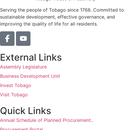
Serving the people of Tobago since 1768. Committed to
sustainable development, effective governance, and
improving the quality of life for all residents.
External Links
Assembly Legislature
Business Development Unit
Invest Tobago
Visit Tobago
Quick Links
Annual Schedule of Planned Procurement..
Procurement Portal