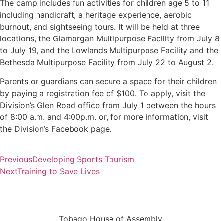
The camp includes fun activities for children age 5 to 11
including handicraft, a heritage experience, aerobic
burnout, and sightseeing tours. It will be held at three
locations, the Glamorgan Multipurpose Facility from July 8
to July 19, and the Lowlands Multipurpose Facility and the
Bethesda Multipurpose Facility from July 22 to August 2.
Parents or guardians can secure a space for their children
by paying a registration fee of $100. To apply, visit the
Division’s Glen Road office from July 1 between the hours
of 8:00 a.m. and 4:00p.m. or, for more information, visit
the Division’s Facebook page.
Previous
Developing Sports Tourism
Next
Training to Save Lives
Tobago House of Assembly