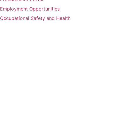
Employment Opportunities
Occupational Safety and Health