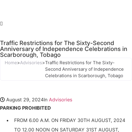
Traffic Restrictions for The Sixty-Second
Anniversary of Independence Celebrations in
Scarborough, Tobago
Home
>
Advisories
>
Traffic Restrictions for The Sixty-
Second Anniversary of Independence
Celebrations in Scarborough, Tobago
August 29, 2024
In
Advisories
PARKING PROHIBITED
FROM 6.00 A.M. ON FRIDAY 30TH AUGUST, 2024
TO 12.00 NOON ON SATURDAY 31ST AUGUST,