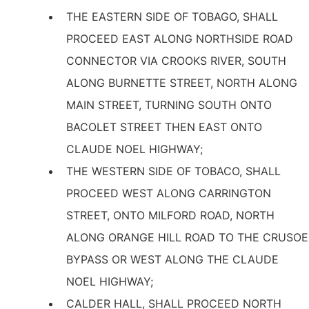
THE EASTERN SIDE OF TOBAGO, SHALL
PROCEED EAST ALONG NORTHSIDE ROAD
CONNECTOR VIA CROOKS RIVER, SOUTH
ALONG BURNETTE STREET, NORTH ALONG
MAIN STREET, TURNING SOUTH ONTO
BACOLET STREET THEN EAST ONTO
CLAUDE NOEL HIGHWAY;
THE WESTERN SIDE OF TOBACO, SHALL
PROCEED WEST ALONG CARRINGTON
STREET, ONTO MILFORD ROAD, NORTH
ALONG ORANGE HILL ROAD TO THE CRUSOE
BYPASS OR WEST ALONG THE CLAUDE
NOEL HIGHWAY;
CALDER HALL, SHALL PROCEED NORTH