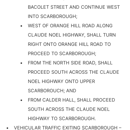
BACOLET STREET AND CONTINUE WEST
INTO SCARBOROUGH;
WEST OF ORANGE HILL ROAD ALONG
CLAUDE NOEL HIGHWAY, SHALL TURN
RIGHT ONTO ORANGE HILL ROAD TO
PROCEED TO SCARBOROUGH;
FROM THE NORTH SIDE ROAD, SHALL
PROCEED SOUTH ACROSS THE CLAUDE
NOEL HIGHWAY ONTO UPPER
SCARBOROUCH; AND
FROM CALDER HALL, SHALL PROCEED
SOUTH ACROSS THE CLAUDE NOEL
HIGHWAY TO SCARBOROUGH.
VEHICULAR TRAFFIC EXITING SCARBOROUGH –