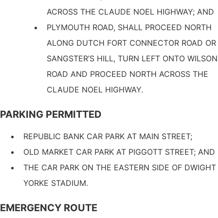
ACROSS THE CLAUDE NOEL HIGHWAY; AND
PLYMOUTH ROAD, SHALL PROCEED NORTH
ALONG DUTCH FORT CONNECTOR ROAD OR
SANGSTER’S HILL, TURN LEFT ONTO WILSON
ROAD AND PROCEED NORTH ACROSS THE
CLAUDE NOEL HIGHWAY.
PARKING PERMITTED
REPUBLIC BANK CAR PARK AT MAIN STREET;
OLD MARKET CAR PARK AT PIGGOTT STREET; AND
THE CAR PARK ON THE EASTERN SIDE OF DWIGHT
YORKE STADIUM.
EMERGENCY ROUTE