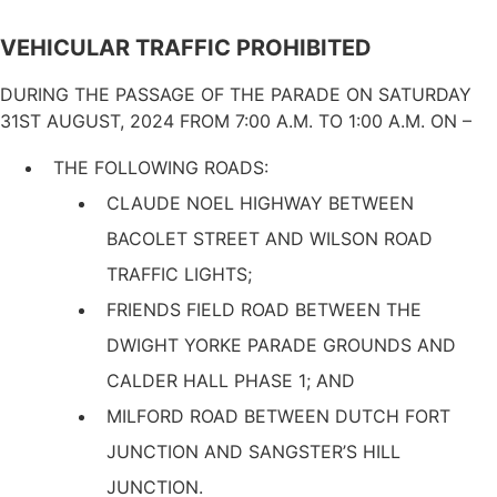
VEHICULAR TRAFFIC PROHIBITED
DURING THE PASSAGE OF THE PARADE ON SATURDAY
31ST AUGUST, 2024 FROM 7:00 Α.Μ. ΤΟ 1:00 Α.M. ON –
THE FOLLOWING ROADS:
CLAUDE NOEL HIGHWAY BETWEEN
BACOLET STREET AND WILSON ROAD
TRAFFIC LIGHTS;
FRIENDS FIELD ROAD BETWEEN THE
DWIGHT YORKE PARADE GROUNDS AND
CALDER HALL PHASE 1; AND
MILFORD ROAD BETWEEN DUTCH FORT
JUNCTION AND SANGSTER’S HILL
JUNCTION.