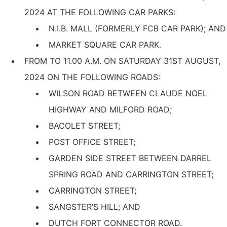
2024 AT THE FOLLOWING CAR PARKS:
N.I.B. MALL (FORMERLY FCB CAR PARK); AND
MARKET SQUARE CAR PARK.
FROM ΤΟ 11.00 Α.Μ. ON SATURDAY 31ST AUGUST,
2024 ON THE FOLLOWING ROADS:
WILSON ROAD BETWEEN CLAUDE NOEL
HIGHWAY AND MILFORD ROAD;
BACOLET STREET;
POST OFFICE STREET;
GARDEN SIDE STREET BETWEEN DARREL
SPRING ROAD AND CARRINGTON STREET;
CARRINGTON STREET;
SANGSTER’S HILL; AND
DUTCH FORT CONNECTOR ROAD.