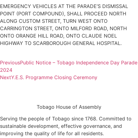
EMERGENCY VEHICLES AT THE PARADE’S DISMISSAL
POINT (PORT COMPOUND), SHALL PROCEED NORTH
ALONG CUSTOM STREET, TURN WEST ONTO
CARRINGTON STREET, ONTO MILFORD ROAD, NORTH
ONTO ORANGE HILL ROAD, ONTO CLAUDE NOEL
HIGHWAY TO SCARBOROUGH GENERAL HOSPITAL.
Previous
Public Notice – Tobago Independence Day Parade
2024
Next
Y.E.S. Programme Closing Ceremony
Tobago House of Assembly
Serving the people of Tobago since 1768. Committed to
sustainable development, effective governance, and
improving the quality of life for all residents.