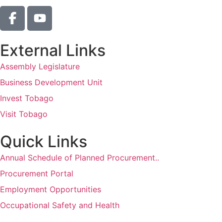
External Links
Assembly Legislature
Business Development Unit
Invest Tobago
Visit Tobago
Quick Links
Annual Schedule of Planned Procurement..
Procurement Portal
Employment Opportunities
Occupational Safety and Health