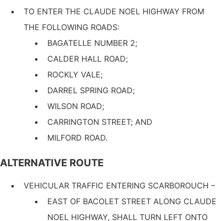
TO ENTER THE CLAUDE NOEL HIGHWAY FROM
THE FOLLOWING ROADS:
BAGATELLE NUMBER 2;
CALDER HALL ROAD;
ROCKLY VALE;
DARREL SPRING ROAD;
WILSON ROAD;
CARRINGTON STREET; AND
MILFORD ROAD.
ALTERNATIVE ROUTE
VEHICULAR TRAFFIC ENTERING SCARBOROUCH –
EAST OF BACOLET STREET ALONG CLAUDE
NOEL HIGHWAY, SHALL TURN LEFT ONTO