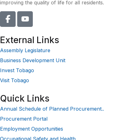
improving the quality of life for all residents.
External Links
Assembly Legislature
Business Development Unit
Invest Tobago
Visit Tobago
Quick Links
Annual Schedule of Planned Procurement..
Procurement Portal
Employment Opportunities
Occupational Safety and Health