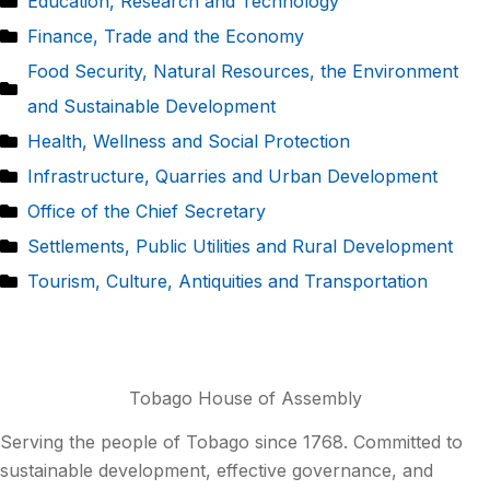
Education, Research and Technology
Finance, Trade and the Economy
Food Security, Natural Resources, the Environment
and Sustainable Development
Health, Wellness and Social Protection
Infrastructure, Quarries and Urban Development
Office of the Chief Secretary
Settlements, Public Utilities and Rural Development
Tourism, Culture, Antiquities and Transportation
Tobago House of Assembly
Serving the people of Tobago since 1768. Committed to
sustainable development, effective governance, and