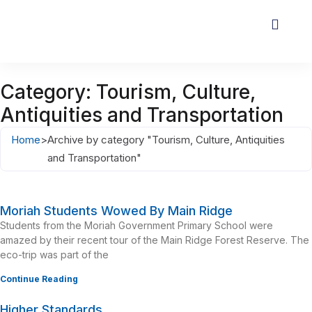
Category: Tourism, Culture,
Antiquities and Transportation
Home
>
Archive by category "Tourism, Culture, Antiquities
and Transportation"
Moriah Students Wowed By Main Ridge
Students from the Moriah Government Primary School were
amazed by their recent tour of the Main Ridge Forest Reserve. The
eco-trip was part of the
Continue Reading
Higher Standards