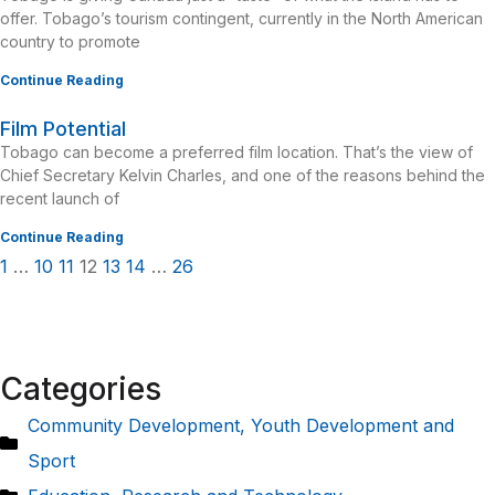
offer. Tobago’s tourism contingent, currently in the North American
country to promote
Continue Reading
Film Potential
Tobago can become a preferred film location. That’s the view of
Chief Secretary Kelvin Charles, and one of the reasons behind the
recent launch of
Continue Reading
1
…
10
11
12
13
14
…
26
Categories
Community Development, Youth Development and
Sport