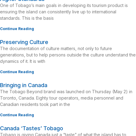
One of Tobago’s main goals in developing its tourism product is
ensuring the island can consistently live up to international
standards. This is the basis
Continue Reading
Preserving Culture
The documentation of culture matters, not only to future
generations, but to help persons outside the culture understand the
dynamics of it. It is with
Continue Reading
Bringing in Canada
The Tobago Beyond brand was launched on Thursday (May 2) in
Toronto, Canada. Eighty tour operators, media personnel and
Canadian residents took part in the
Continue Reading
Canada ‘Tastes’ Tobago
Tobago is giving Canada just a “taste” of what the island has to