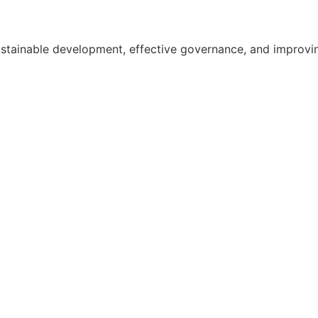
ainable development, effective governance, and improving th