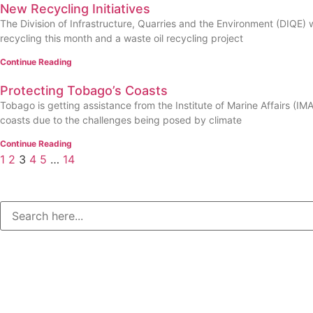
New Recycling Initiatives
The Division of Infrastructure, Quarries and the Environment (DIQE) wil
recycling this month and a waste oil recycling project
Continue Reading
Protecting Tobago’s Coasts
Tobago is getting assistance from the Institute of Marine Affairs (IM
coasts due to the challenges being posed by climate
Continue Reading
1
2
3
4
5
…
14