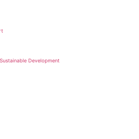
rt
d Sustainable Development