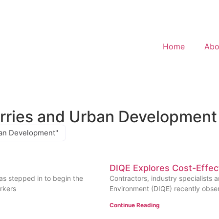
Home
Abo
arries and Urban Development
rban Development"
DIQE Explores Cost-Effec
as stepped in to begin the
Contractors, industry specialists a
rkers
Environment (DIQE) recently obser
Continue Reading