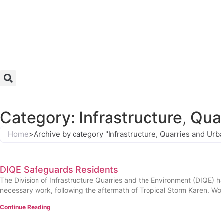
Category: Infrastructure, Qu
Home
>
Archive by category "Infrastructure, Quarries and U
DIQE Safeguards Residents
The Division of Infrastructure Quarries and the Environment (DIQE) h
necessary work, following the aftermath of Tropical Storm Karen. Wo
Continue Reading