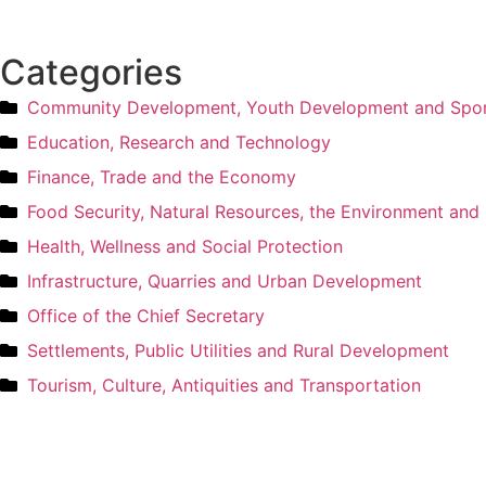
Categories
Community Development, Youth Development and Spo
Education, Research and Technology
Finance, Trade and the Economy
Food Security, Natural Resources, the Environment an
Health, Wellness and Social Protection
Infrastructure, Quarries and Urban Development
Office of the Chief Secretary
Settlements, Public Utilities and Rural Development
Tourism, Culture, Antiquities and Transportation