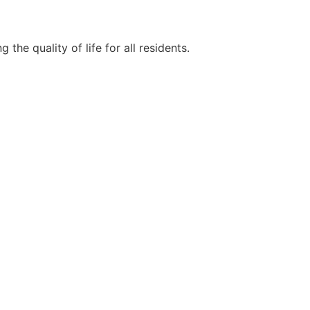
e quality of life for all residents.