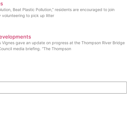
es
ution, Beat Plastic Pollution,” residents are encouraged to join
volunteering to pick up litter
Developments
es Vignes gave an update on progress at the Thompson River Bridge
Council media briefing. “The Thompson