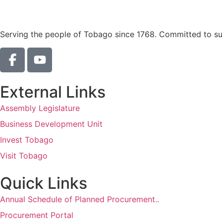
Serving the people of Tobago since 1768. Committed to sust
External Links
Assembly Legislature
Business Development Unit
Invest Tobago
Visit Tobago
Quick Links
Annual Schedule of Planned Procurement..
Procurement Portal