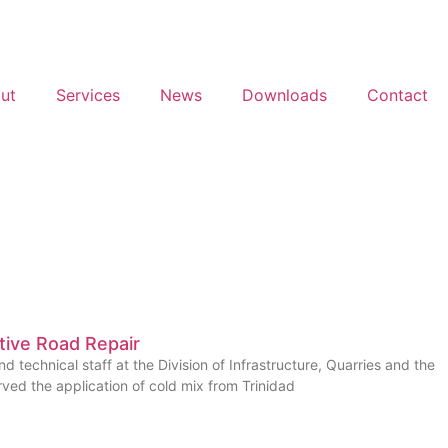
ut
Services
News
Downloads
Contact
tive Road Repair
nd technical staff at the Division of Infrastructure, Quarries and the
ved the application of cold mix from Trinidad