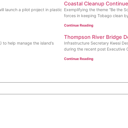
Coastal Cleanup Continu
l launch a pilot project in plastic
Exemplifying the theme “Be the Sol
forces in keeping Tobago clean by 
Continue Reading
Thompson River Bridge 
A) to help manage the island’s
Infrastructure Secretary Kwesi D
during the recent post Executive 
Continue Reading