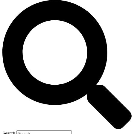
Search