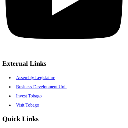
External Links
Assembly Legislature
Business Development Unit
Invest Tobago
Visit Tobago
Quick Links