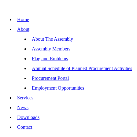
Home
About
About The Assembly
Assembly Members
Flag and Emblems
Annual Schedule of Planned Procurement Activities
Procurement Portal
Employment Opportunities
Services
News
Downloads
Contact