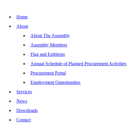
Skip
to
content
Home
About
About The Assembly
Assembly Members
Flag and Emblems
Annual Schedule of Planned Procurement Activities
Procurement Portal
Employment Opportunities
Services
News
Downloads
Contact