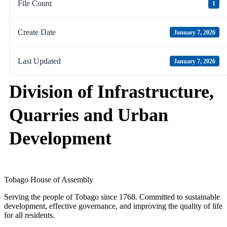
File Count
1
Create Date
January 7, 2026
Last Updated
January 7, 2026
Division of Infrastructure,
Quarries and Urban
Development
Tobago House of Assembly
Serving the people of Tobago since 1768. Committed to sustainable
development, effective governance, and improving the quality of life
for all residents.