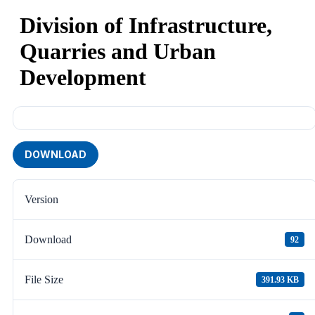
Division of Infrastructure,
Quarries and Urban
Development
DOWNLOAD
Version
Download
92
File Size
391.93 KB